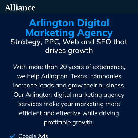
Skip
Alliance Interactive
To
Primary
Arlington Digital
Content
Marketing Agency
Strategy, PPC, Web and SEO that
drives growth
With more than 20 years of experience,
we help Arlington, Texas, companies
increase leads and grow their business.
Our Arlington digital marketing agency
services make your marketing more
efficient and effective while driving
profitable growth.
Google Ads