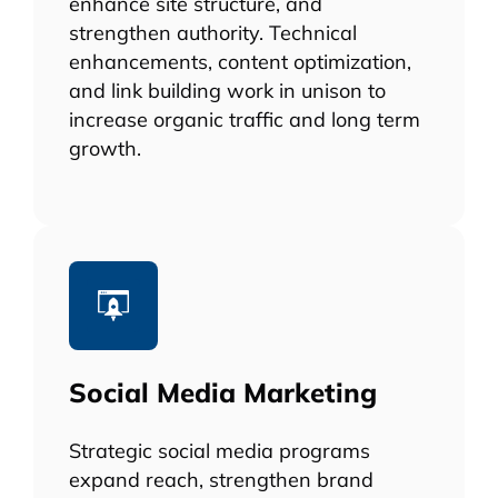
enhance site structure, and
strengthen authority. Technical
enhancements, content optimization,
and link building work in unison to
increase organic traffic and long term
growth.
Social Media Marketing
Strategic social media programs
expand reach, strengthen brand