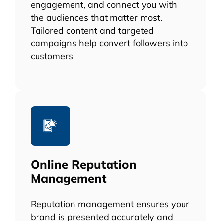
engagement, and connect you with
the audiences that matter most.
Tailored content and targeted
campaigns help convert followers into
customers.
Online Reputation
Management
Reputation management ensures your
brand is presented accurately and