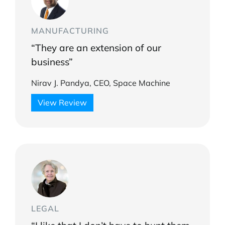
MANUFACTURING
“They are an extension of our
business”
Nirav J. Pandya, CEO, Space Machine
View Review
LEGAL