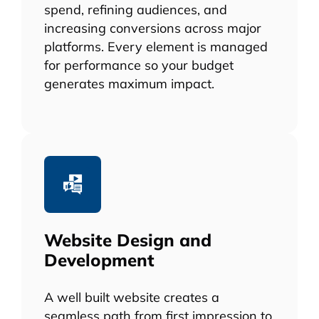
spend, refining audiences, and
increasing conversions across major
platforms. Every element is managed
for performance so your budget
generates maximum impact.
Website Design and
Development
A well built website creates a
seamless path from first impression to