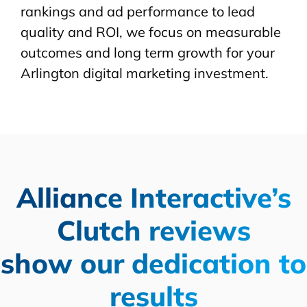
rankings and ad performance to lead
quality and ROI, we focus on measurable
outcomes and long term growth for your
Arlington digital marketing investment.
Alliance Interactive’s
Clutch reviews
show our dedication to
results