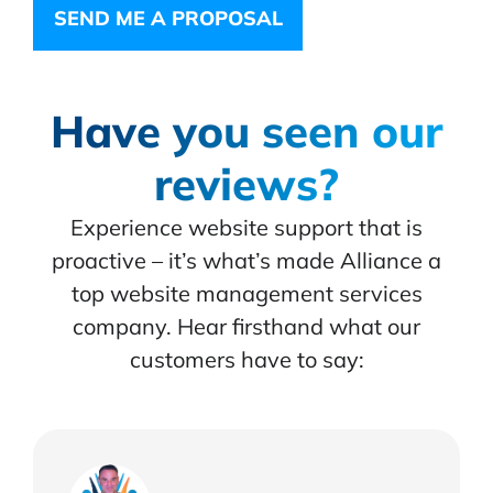
SEND ME A PROPOSAL
Have you seen our
reviews?
Experience website support that is
proactive – it’s what’s made Alliance a
top website management services
company. Hear firsthand what our
customers have to say: