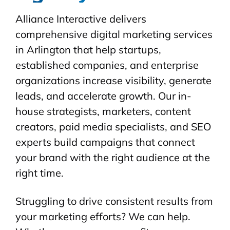
Alliance Interactive delivers
comprehensive digital marketing services
in Arlington that help startups,
established companies, and enterprise
organizations increase visibility, generate
leads, and accelerate growth. Our in-
house strategists, marketers, content
creators, paid media specialists, and SEO
experts build campaigns that connect
your brand with the right audience at the
right time.
Struggling to drive consistent results from
your marketing efforts? We can help.