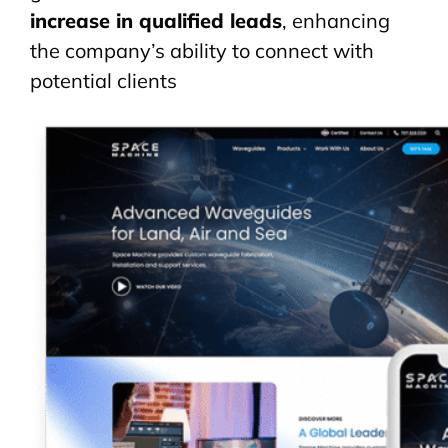
increase in qualified leads
, enhancing
the company’s ability to connect with
potential clients