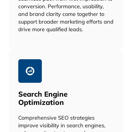
conversion. Performance, usability,
and brand clarity come together to
support broader marketing efforts and
drive more qualified leads.
Search Engine
Optimization
Comprehensive SEO strategies
improve visibility in search engines,