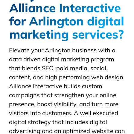
Alliance Interactive
for Arlington digital
marketing services?
Elevate your Arlington business with a
data driven digital marketing program
that blends SEO, paid media, social,
content, and high performing web design.
Alliance Interactive builds custom
campaigns that strengthen your online
presence, boost visibility, and turn more
visitors into customers. A well executed
digital strategy that includes digital
advertising and an optimized website can