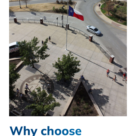
Why choose