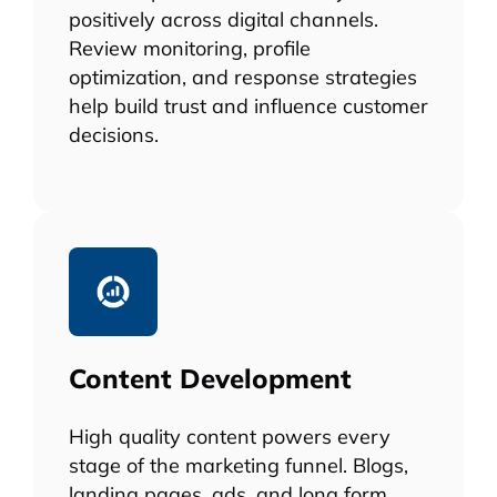
positively across digital channels.
Review monitoring, profile
optimization, and response strategies
help build trust and influence customer
decisions.
Content Development
High quality content powers every
stage of the marketing funnel. Blogs,
landing pages, ads, and long form