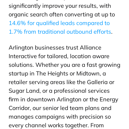
significantly improve your results, with
organic search often converting at up to
14.6% for qualified leads compared to
1.7% from traditional outbound efforts
.
Arlington businesses trust Alliance
Interactive for tailored, location aware
solutions. Whether you are a fast growing
startup in The Heights or Midtown, a
retailer serving areas like the Galleria or
Sugar Land, or a professional services
firm in downtown Arlington or the Energy
Corridor, our senior led team plans and
manages campaigns with precision so
every channel works together. From