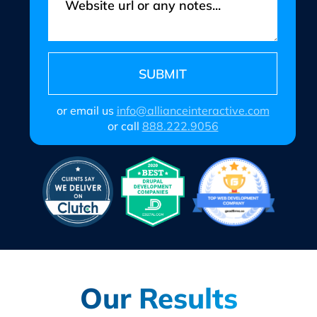
or email us
info@allianceinteractive.com
or call
888.222.9056
Our Results