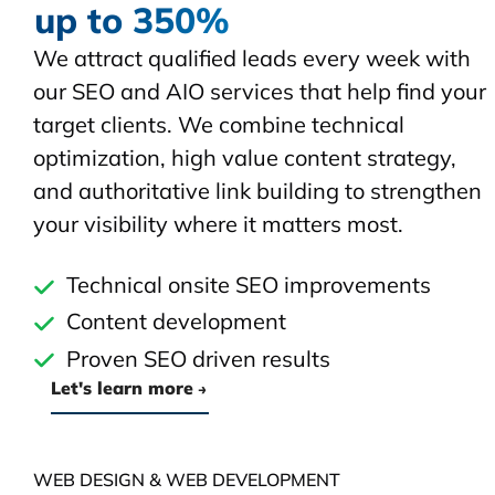
up to 350%
We attract qualified leads every week with
our SEO and AIO services that help find your
target clients. We combine technical
optimization, high value content strategy,
and authoritative link building to strengthen
your visibility where it matters most.
Technical onsite SEO improvements
Content development
Proven SEO driven results
Let's learn more
WEB DESIGN & WEB DEVELOPMENT