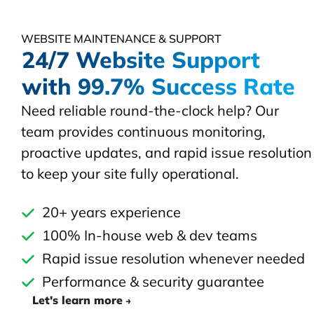
WEBSITE MAINTENANCE & SUPPORT
24/7 Website Support
with 99.7% Success Rate
Need reliable round-the-clock help? Our
team provides continuous monitoring,
proactive updates, and rapid issue resolution
to keep your site fully operational.
20+ years experience
100% In-house web & dev teams
Rapid issue resolution whenever needed
Performance & security guarantee
Let's learn more