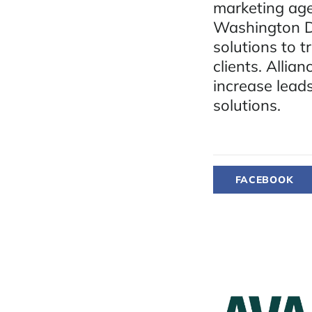
marketing ag
Washington D.
solutions to t
clients. Allia
increase lead
solutions.
FACEBOOK