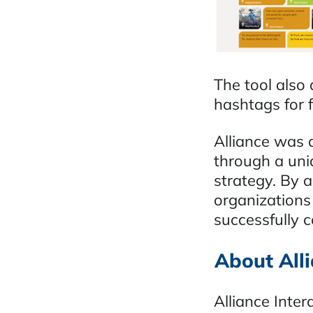
The tool also 
hashtags for 
Alliance was 
through a uni
strategy. By a
organizations
successfully c
About Alli
Alliance Inter