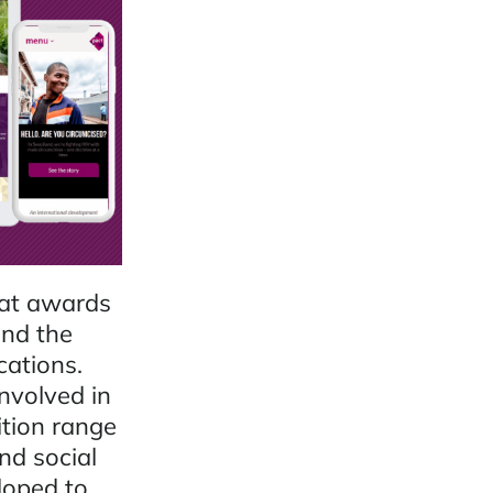
hat awards
ind the
cations.
involved in
ition range
nd social
loped to