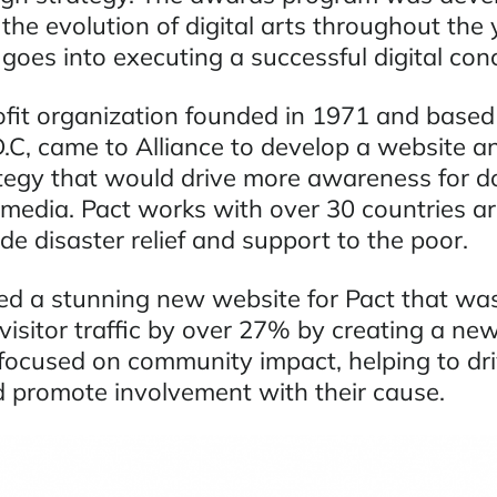
 the evolution of digital arts throughout the
goes into executing a successful digital con
ofit organization founded in 1971 and based
C, came to Alliance to develop a website a
tegy that would drive more awareness for d
media. Pact works with over 30 countries a
de disaster relief and support to the poor.
ted a stunning new website for Pact that was
visitor traffic by over 27% by creating a ne
 focused on community impact, helping to dr
 promote involvement with their cause.