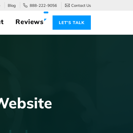
e
Blog
888-222-9056
Contact Us
t
Reviews
LET’S TALK
Website