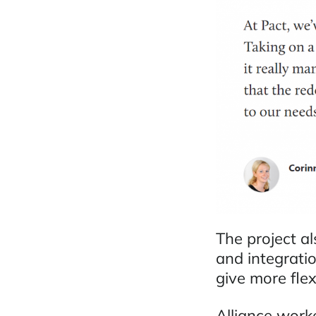
The project a
and integrati
give more flex
Alliance work