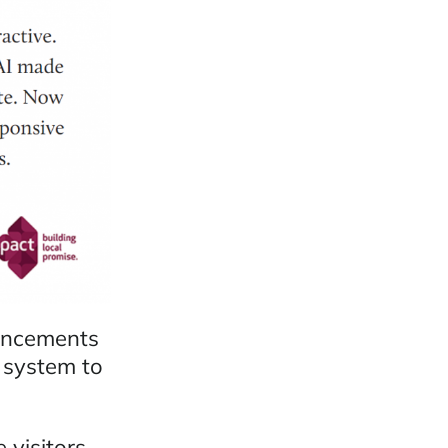
hancements
 system to
 visitors