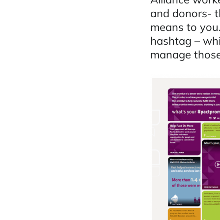
and donors- t
means to you.
hashtag – whi
manage those