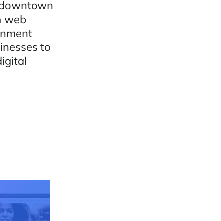
n downtown
m web
ernment
sinesses to
igital