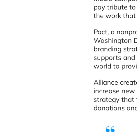
pay tribute to
the work that 
Pact, a nonpr
Washington D.
branding stra
supports and 
world to provi
Alliance crea
increase new 
strategy that
donations and