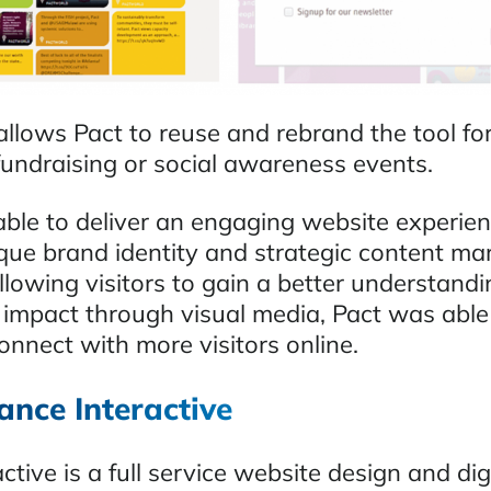
allows Pact to reuse and rebrand the tool fo
fundraising or social awareness events.
able to deliver an engaging website experien
que brand identity and strategic content ma
llowing visitors to gain a better understandi
 impact through visual media, Pact was able
onnect with more visitors online.
ance Interactive
active is a full service website design and dig