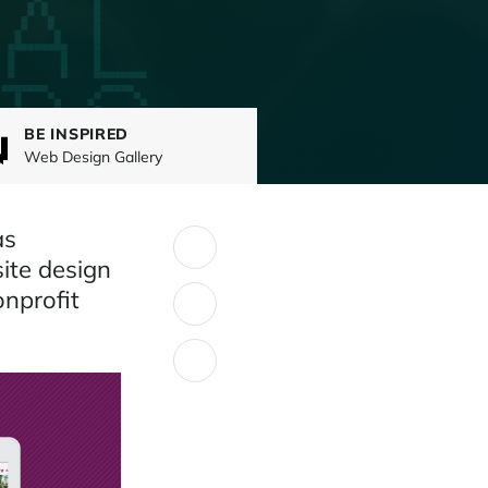
BE INSPIRED
Web Design Gallery
as
SHARE:
ite design
onprofit