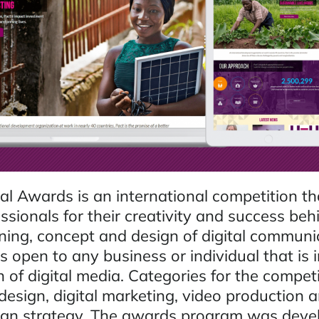
al Awards is an international competition t
ssionals for their creativity and success beh
nning, concept and design of digital communi
 open to any business or individual that is 
 of digital media. Categories for the compet
esign, digital marketing, video production a
gn strategy. The awards program was deve