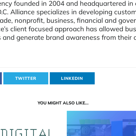
ency founded in 2004 and headquartered i
C. Alliance specializes in developing custo
rade, nonprofit, business, financial and gov
nce’s client focused approach has allowed bu
s and generate brand awareness from their d
TWITTER
LINKEDIN
YOU MIGHT ALSO LIKE...