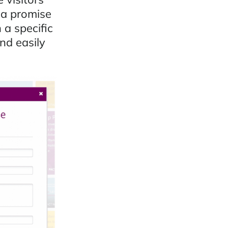
 a promise
a specific
nd easily