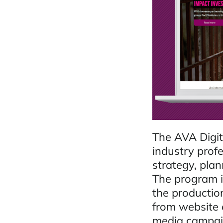
The AVA Digit
industry profe
strategy, pla
The program is
the production
from website d
media campai