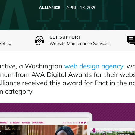
ALLIANCE ·
APRIL 16, 2020
GET SUPPORT
keting
Website Maintenance Services
ractive, a Washington
web design agency
, w
num from AVA Digital Awards for their webs
Alliance received this award for Pact in the n
n category.