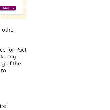
r other
ce for Pact
rketing
ng of the
 to
ital