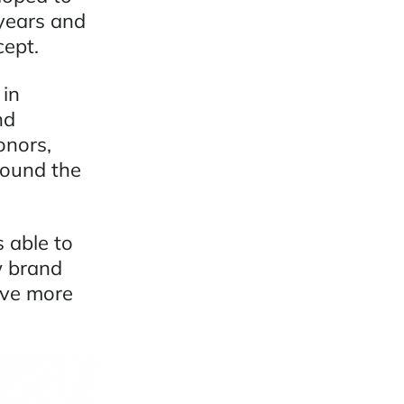
 years and
cept.
 in
nd
onors,
round the
 able to
w brand
ive more