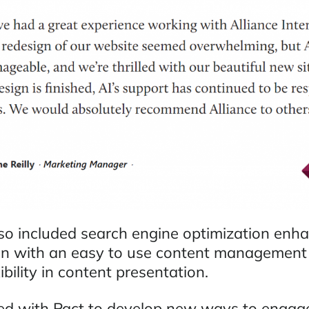
lso included search engine optimization en
on with an easy to use content management
ibility in content presentation.
ed with Pact to develop new ways to engage