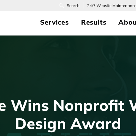
24/7
Website Maintenanc
Services
Results
Abou
ce Wins Nonprofit 
Design Award