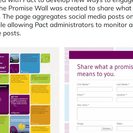
he Promise Wall was created to share what
 The page aggregates social media posts on 
le allowing Pact administrators to monitor a
 posts.