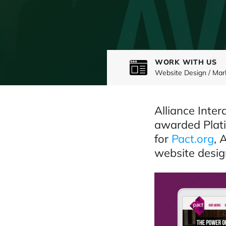
WORK WITH US
Website Design / Mar
Alliance Inte
awarded Plati
for
Pact.org
, 
website desig