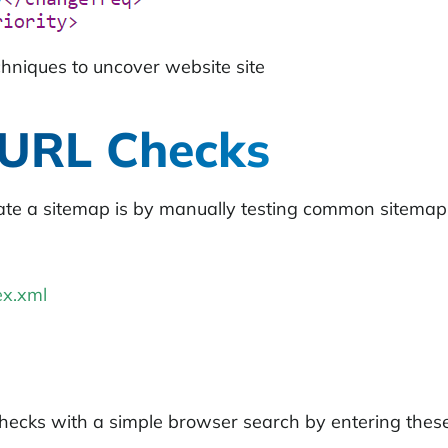
chniques to uncover website site
 URL Checks
ate a sitemap is by manually testing common sitemap
x.xml
cks with a simple browser search by entering these 