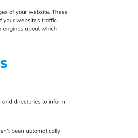
ges of your website. These
your website’s traffic.
ch engines about which
s
and directories to inform
sn’t been automatically