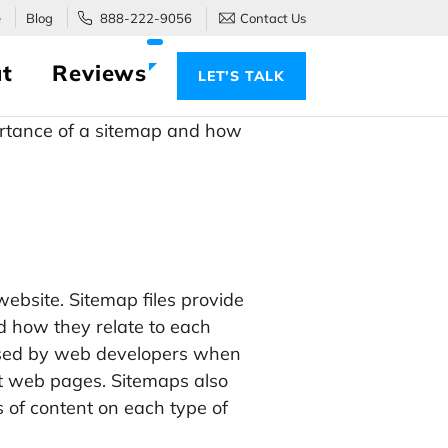
e
Blog
888-222-9056
Contact Us
t
Reviews
LET’S TALK
portance of a sitemap and how
 website. Sitemap files provide
nd how they relate to each
s used by web developers when
nt web pages. Sitemaps also
 of content on each type of