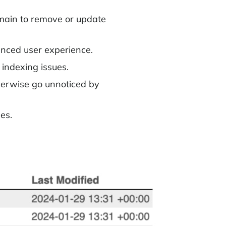
omain to remove or update
anced user experience.
indexing issues.
herwise go unnoticed by
es.