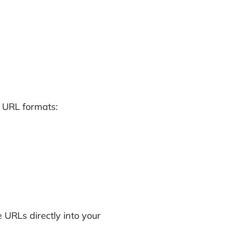
 URL formats:
URLs directly into your