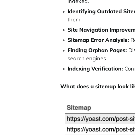
indexed.
Identifying Outdated Sit
them.
Site Navigation Improvem
Sitemap Error Analysis:
Re
Finding Orphan Pages:
Dis
search engines.
Indexing Verification:
Conf
What does a sitemap look li