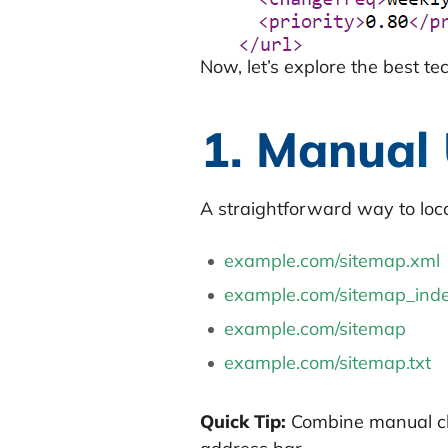
Now, let’s explore the best te
1. Manual
A straightforward way to loc
example.com/sitemap.xml
example.com/sitemap_inde
example.com/sitemap
example.com/sitemap.txt
Quick Tip:
Combine manual che