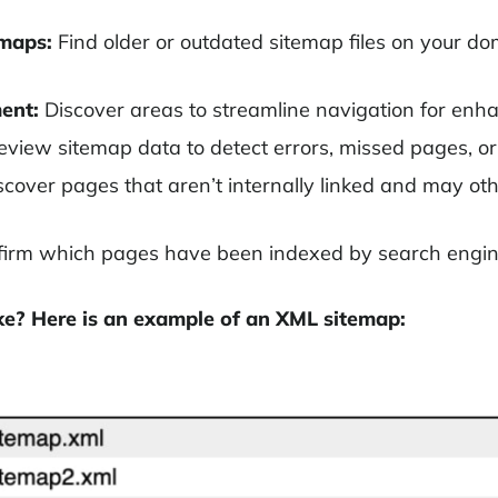
emaps:
Find older or outdated sitemap files on your d
ent:
Discover areas to streamline navigation for enh
view sitemap data to detect errors, missed pages, or 
cover pages that aren’t internally linked and may ot
irm which pages have been indexed by search engin
ke? Here is an example of an XML sitemap: