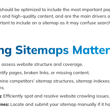
should be optimized to include the most important pa
 and high-quality content, and are the main drivers of 
ortant to include on a sitemap as it may confuse sear
ng Sitemaps Matter
 assess website structure and coverage.
tify pages, broken links, or missing content.
ne competitors’ sitemap structures, sitemap indexes, 
ns.
:
Efficiently spot and resolve website crawling issues.
ines:
Locate and submit your sitemap manually if it ha