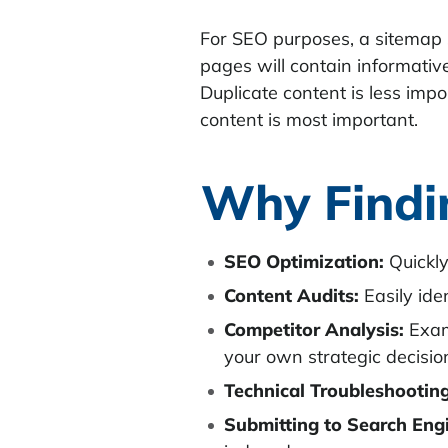
For SEO purposes, a sitemap 
pages will contain informative
Duplicate content is less imp
content is most important.
Why Findi
SEO Optimization:
Quickly
Content Audits:
Easily iden
Competitor Analysis:
Exami
your own strategic decisio
Technical Troubleshooting
Submitting to Search Eng