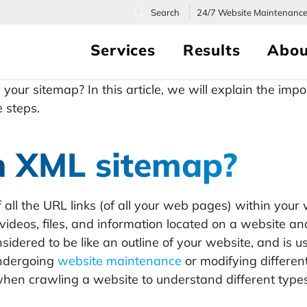
24/7
Website Maintenanc
Services
Results
Abou
your sitemap? In this article, we will explain the im
e steps.
n XML sitemap?
of all the URL links (of all your web pages) within your
videos, files, and information located on a website a
sidered to be like an outline of your website, and i
undergoing
website maintenance
or modifying differe
hen crawling a website to understand different types