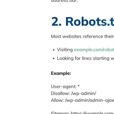
address bar.
2. Robots.t
Most websites reference their
Visiting
example.com/robot
Looking for lines starting 
Example:
User-agent: *
Disallow: /wp-admin/
Allow: /wp-admin/admin-aja
Sitemap: https://example.com