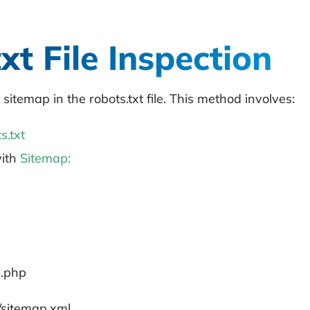
xt File Inspection
 sitemap in the
robots.txt
file. This method involves:
s.txt
with
Sitemap:
x.php
/sitemap.xml