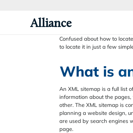
Skip
To
Primary
Alliance
Content
Confused about how to locate 
to locate it in just a few simpl
What is a
An XML sitemap is a full list 
information about the pages, 
other. The XML sitemap is con
planning a website design, 
are used by search engines w
page.