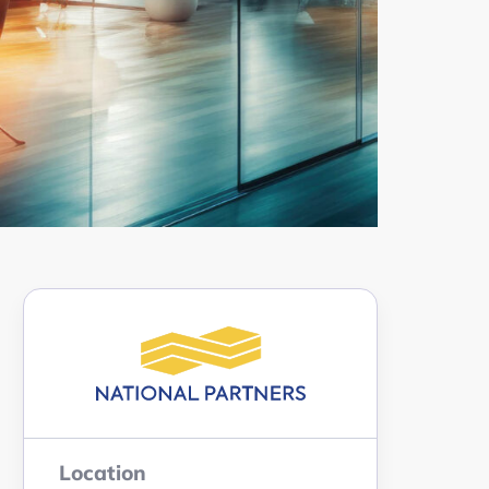
Location