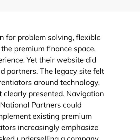
n for problem solving, flexible
 the premium finance space,
ience. Yet their website did
 partners. The legacy site felt
rentiators around technology,
 clearly presented. Navigation
National Partners could
omplement existing premium
itors increasingly emphasize
 risked underselling a company