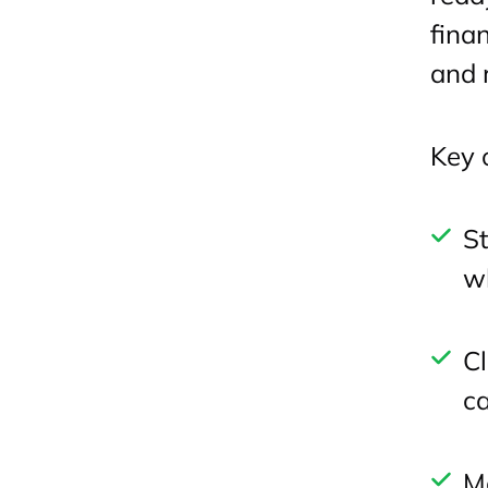
fina
and 
Key 
St
wh
Cl
ca
Mo