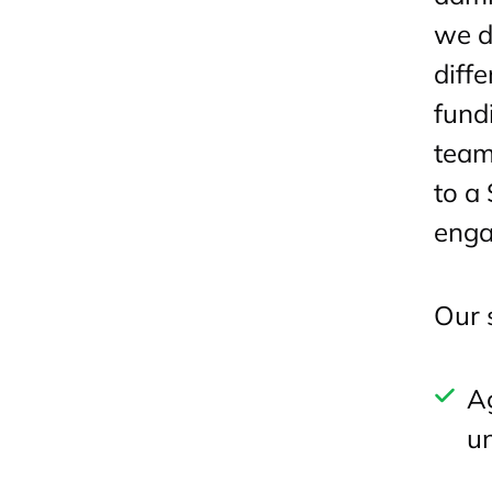
we d
diff
fund
team
to a
enga
Our 
A
un