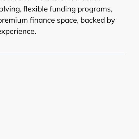
olving, flexible funding programs,
 premium finance space, backed by
experience.