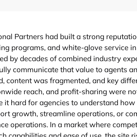
onal Partners had built a strong reputatio
ing programs, and white-glove service in
ed by decades of combined industry exper
fully communicate that value to agents and
d, content was fragmented, and key diffe
onwide reach, and profit-sharing were not
 it hard for agencies to understand how 
ort growth, streamline operations, or c
nce operations. In a market where compet
ech capabilities and ease of use, the site