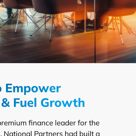
to Empower
 & Fuel Growth
premium finance leader for the
National Partners had built a