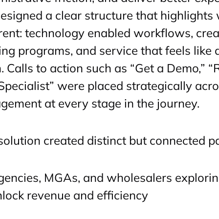
esigned a clear structure that highlight
erent: technology enabled workflows, creat
ing programs, and service that feels like
. Calls to action such as “Get a Demo,” “
 Specialist” were placed strategically acr
gement at every stage in the journey.
solution created distinct but connected p
gencies, MGAs, and wholesalers explori
lock revenue and efficiency