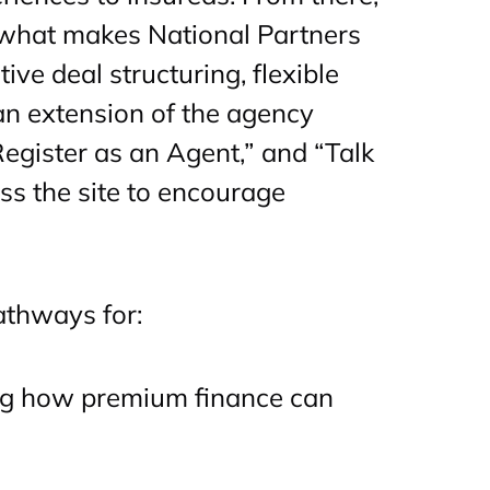
s what makes National Partners
ive deal structuring, flexible
 an extension of the agency
Register as an Agent,” and “Talk
oss the site to encourage
athways for:
ng how premium finance can