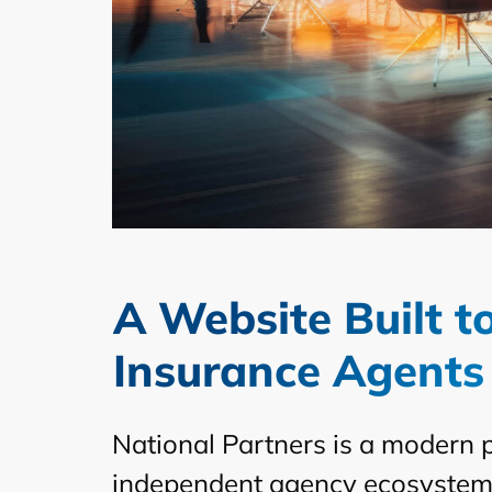
A Website Built 
Insurance Agents
National Partners is a modern 
independent agency ecosystem. 