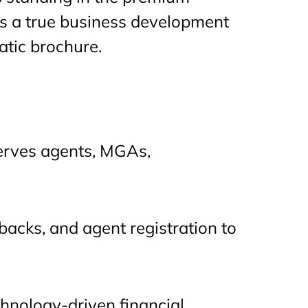
as a true business development
atic brochure.
serves agents, MGAs,
lbacks, and agent registration to
chnology-driven financial