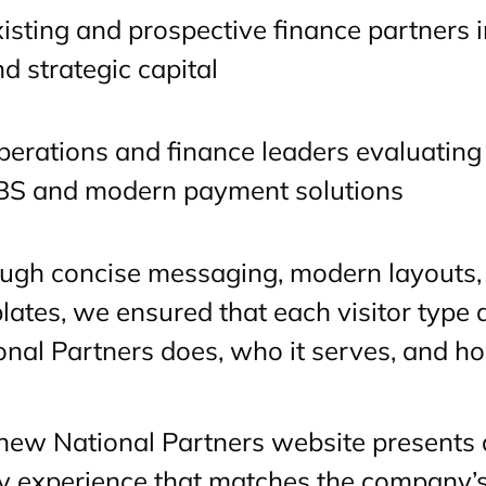
isting and prospective finance partners 
d strategic capital
erations and finance leaders evaluating 
BS and modern payment solutions
ugh concise messaging, modern layouts,
lates, we ensured that each visitor type
onal Partners does, who it serves, and ho
new National Partners website presents a
y experience that matches the company’s