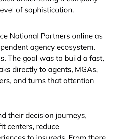
vel of sophistication.
ce National Partners online as
dependent agency ecosystem.
s. The goal was to build a fast,
aks directly to agents, MGAs,
ers, and turns that attention
 their decision journeys,
it centers, reduce
eriences to insureds. From there,