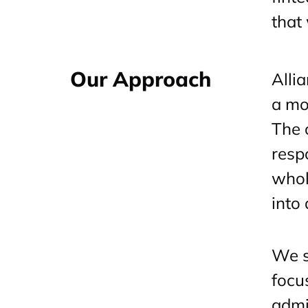
that
Our Approach
Alli
a mo
The 
resp
whol
into
We s
focu
admin