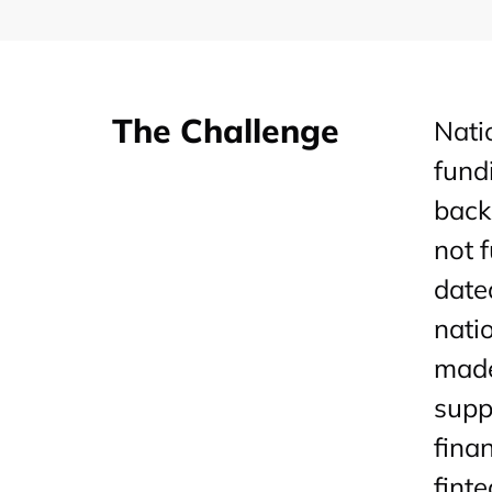
The Challenge
Nati
fund
back
not 
date
nati
made
supp
fina
fint