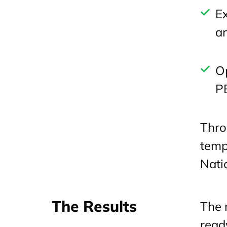
Ex
an
Op
P
Thro
temp
Nati
The Results
The 
read