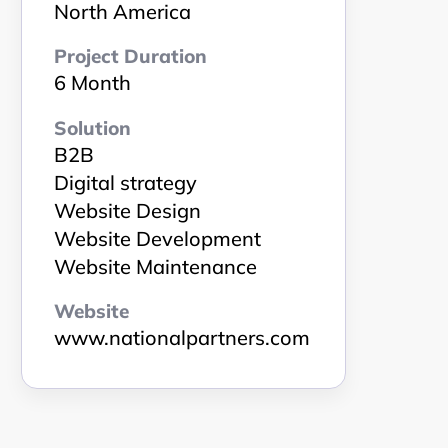
North America
Project Duration
6 Month
Solution
B2B
Digital strategy
Website Design
Website Development
Website Maintenance
Website
www.nationalpartners.com