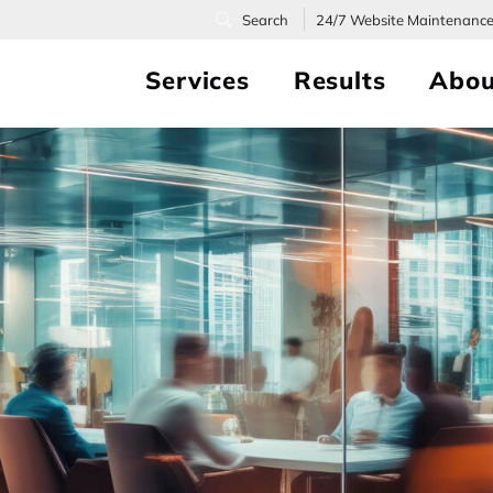
24/7
Website Maintenanc
Services
Results
Abou