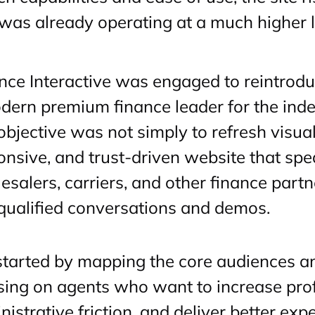
 was already operating at a much higher le
ance Interactive was engaged to reintrodu
dern premium finance leader for the in
objective was not simply to refresh visual
onsive, and trust-driven website that spe
esalers, carriers, and other finance partn
 qualified conversations and demos.
tarted by mapping the core audiences and
sing on agents who want to increase prof
istrative friction, and deliver better exp