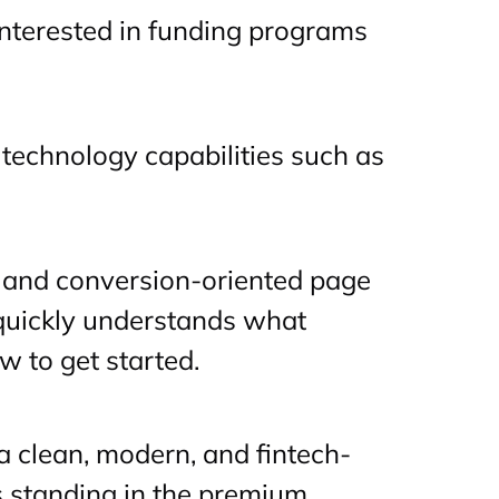
interested in funding programs
technology capabilities such as
 and conversion-oriented page
 quickly understands what
w to get started.
 clean, modern, and fintech-
 standing in the premium