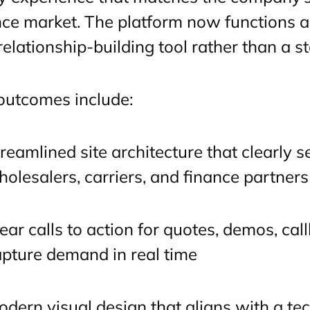
nce market. The platform now functions 
relationship-building tool rather than a st
outcomes include:
reamlined site architecture that clearly 
olesalers, carriers, and finance partners
ear calls to action for quotes, demos, cal
pture demand in real time
dern visual design that aligns with a te