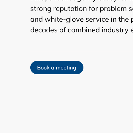
strong reputation for problem s
and white-glove service in the
decades of combined industry 
Book a meeting