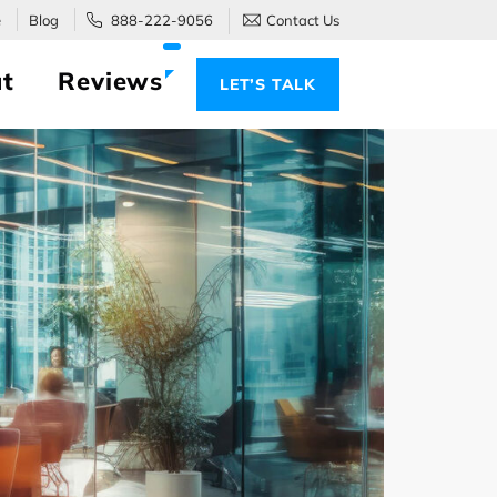
e
Blog
888-222-9056
Contact Us
t
Reviews
LET’S TALK