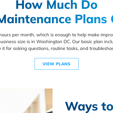
How Much Do
Maintenance Plans 
 hours per month, which is enough to help make imp
usiness size is in Washington DC. Our basic plan incl
 it for asking questions, routine tasks, and troublesho
VIEW PLANS
Ways to