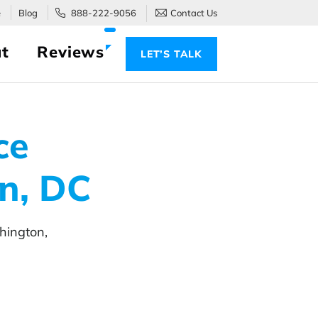
e
Blog
888-222-9056
Contact Us
t
Reviews
LET’S TALK
ce
n, DC
hington,