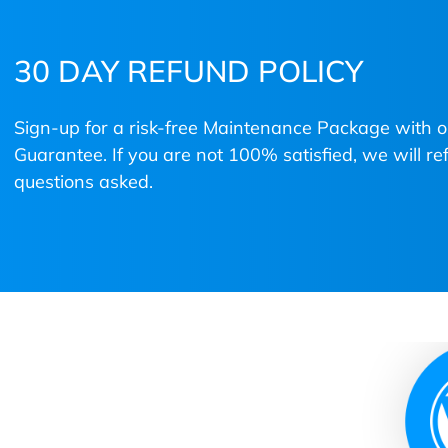
30 DAY REFUND POLICY
Sign-up for a risk-free Maintenance Package with
Guarantee. If you are not 100% satisfied, we will 
questions asked.