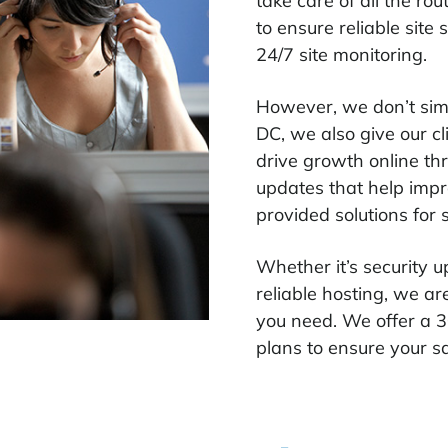
take care of all the r
to ensure reliable site
24/7 site monitoring.
However, we don’t sim
DC, we also give our c
drive growth online t
updates that help imp
provided solutions for
Whether it’s security
reliable hosting, we ar
you need.
We offer a 3
plans to ensure your sa