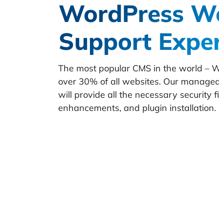
WordPress We
Support Expe
The most popular CMS in the world – 
over 30% of all websites. Our manage
will provide all the necessary security 
enhancements, and plugin installation.