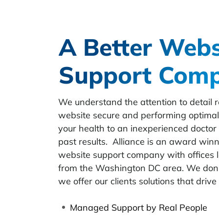
A Better Webs
Support Com
We understand the attention to detail r
website secure and performing optimall
your health to an inexperienced docto
past results. Alliance is an award win
website support company with offices l
from the Washington DC area. We don’t 
we offer our clients solutions that drive 
Managed Support by Real People