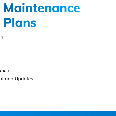
 Maintenance
 Plans
gn
ation
t and Updates