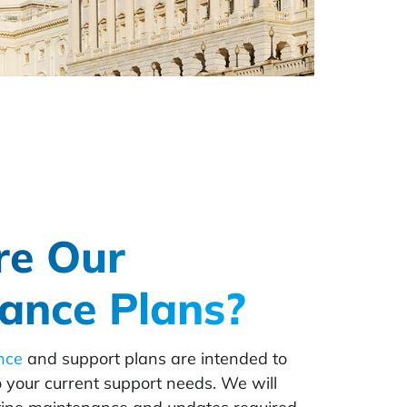
re Our
ance Plans?
nce
and support plans are intended to
o your current support needs. We will