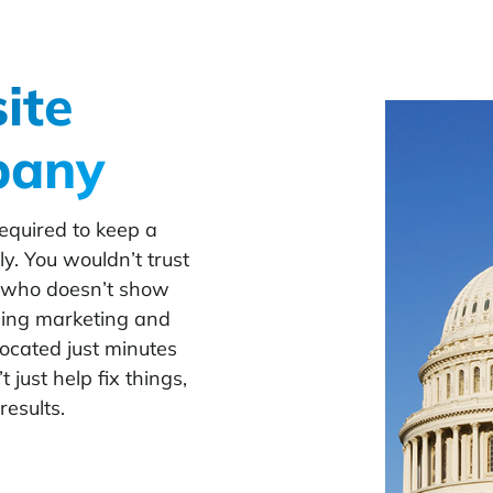
ite
pany
equired to keep a
y. You wouldn’t trust
r who doesn’t show
ning marketing and
ocated just minutes
just help fix things,
results.