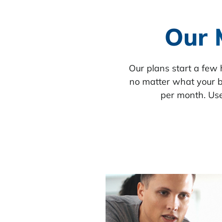
Our 
Our plans start a few
no matter what your b
per month. Use