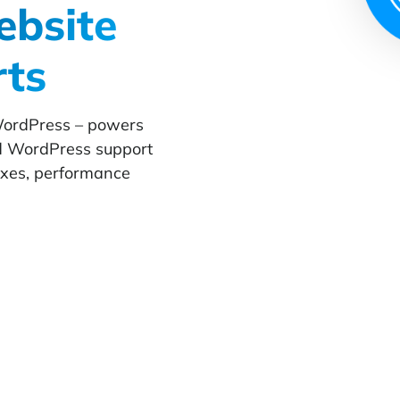
bsite
rts
WordPress – powers
d WordPress support
fixes, performance