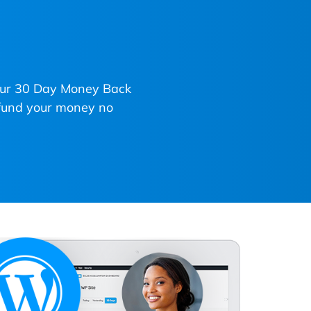
 our 30 Day Money Back
refund your money no