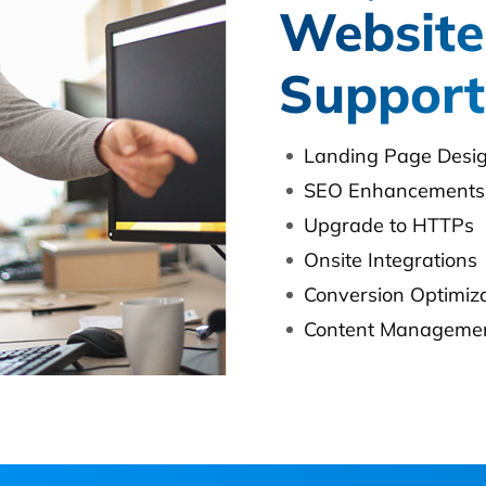
Website
Support
Landing Page Desi
SEO Enhancements
Upgrade to HTTPs
Onsite Integrations
Conversion Optimiz
Content Managemen