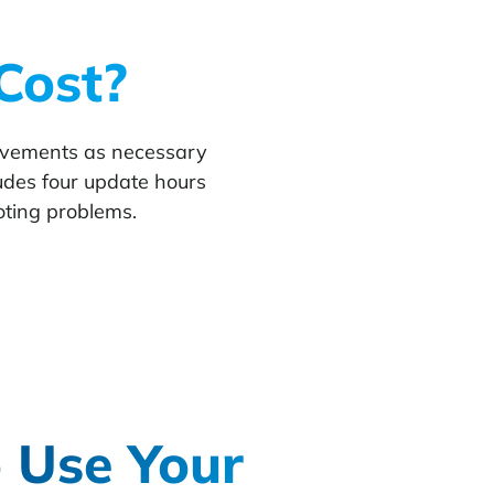
Cost?
rovements as necessary
udes four update hours
oting problems.
 Use Your