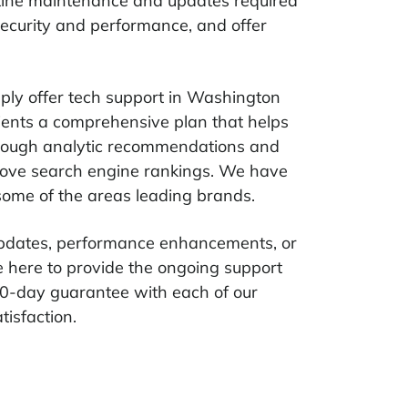
outine maintenance and updates required
 security and performance, and offer
ply offer tech support in Washington
lients a comprehensive plan that helps
hrough analytic recommendations and
rove search engine rankings. We have
 some of the areas leading brands.
 updates, performance enhancements, or
e here to provide the ongoing support
0-day guarantee with each of our
tisfaction.