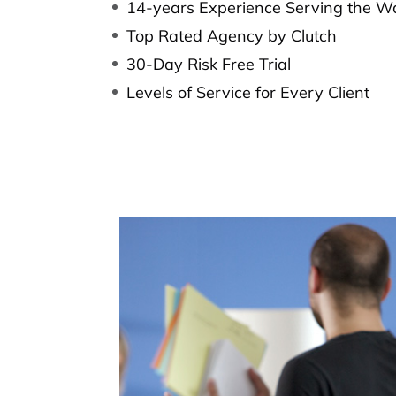
14-years Experience Serving the W
Top Rated Agency by Clutch
30-Day Risk Free Trial
Levels of Service for Every Client