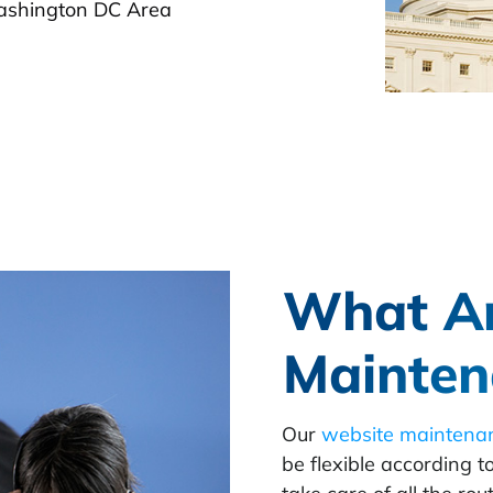
ashington DC Area
What A
Mainten
Our
website maintena
be flexible according t