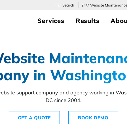
24/7
Website Maintenanc
Services
Results
Abou
ebsite Maintenan
any in Washingto
ebsite support company and agency working in Was
DC since 2004.
GET A QUOTE
BOOK DEMO