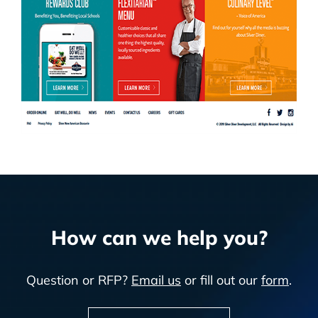
How can we help you?
Question or RFP?
Email us
or fill out our
form
.