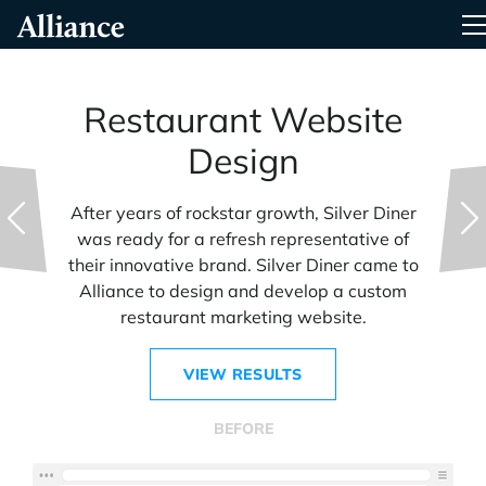
Skip
Alliance Interactive
T
To
Primary
Content
Restaurant Website
Design
After years of rockstar growth, Silver Diner
was ready for a refresh representative of
their innovative brand. Silver Diner came to
Alliance to design and develop a custom
restaurant marketing website.
VIEW RESULTS
BEFORE