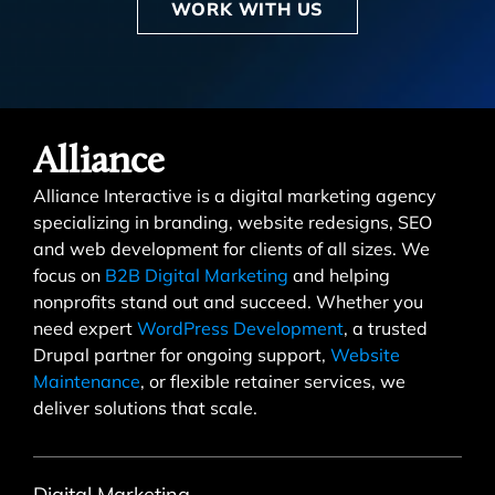
WORK WITH US
Alliance
Alliance Interactive is a digital marketing agency
specializing in branding, website redesigns, SEO
and web development for clients of all sizes. We
focus on
B2B Digital Marketing
and helping
nonprofits stand out and succeed. Whether you
need expert
WordPress Development
, a trusted
Drupal partner for ongoing support,
Website
Maintenance
, or flexible retainer services, we
deliver solutions that scale.
Digital Marketing