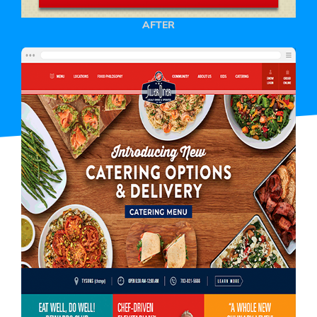
AFTER