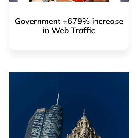
Government +679% increase
in Web Traffic