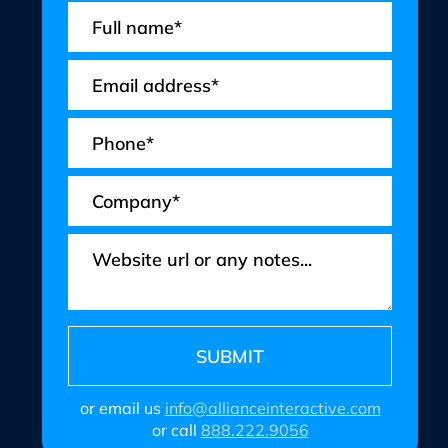
or email us
info@allianceinteractive.com
or call
888.222.9056