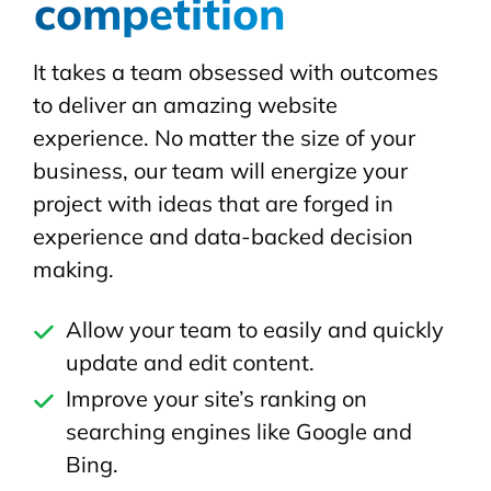
competition
It takes a team obsessed with outcomes
to deliver an amazing website
experience. No matter the size of your
business, our team will energize your
project with ideas that are forged in
experience and data-backed decision
making.
Allow your team to easily and quickly
update and edit content.
Improve your site’s ranking on
searching engines like Google and
Bing.