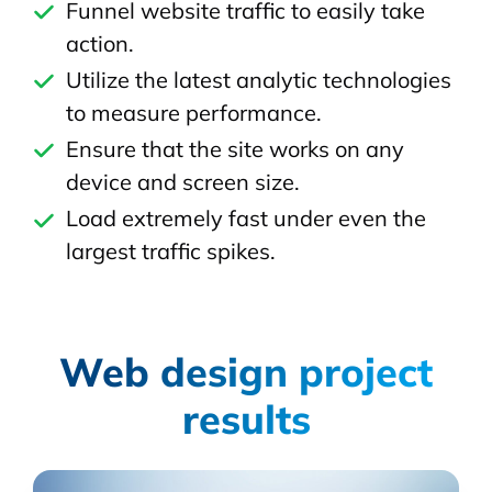
Funnel website traffic to easily take
action.
Utilize the latest analytic technologies
to measure performance.
Ensure that the site works on any
device and screen size.
Load extremely fast under even the
largest traffic spikes.
Web design project
results