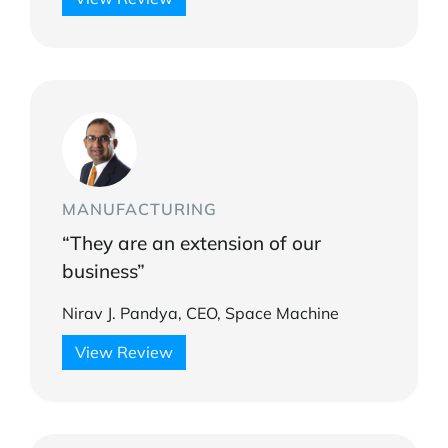
MANUFACTURING
“They are an extension of our
business”
Nirav J. Pandya, CEO, Space Machine
View Review