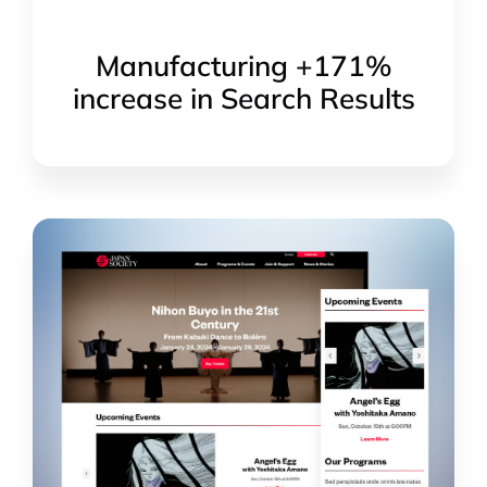
Manufacturing +171%
increase in Search Results