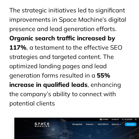
The strategic initiatives led to significant
improvements in Space Machine’s digital
presence and lead generation efforts.
Organic search traffic increased by
117%
, a testament to the effective SEO
strategies and targeted content. The
optimized landing pages and lead
generation forms resulted in a
55%
increase in qualified leads
, enhancing
the company’s ability to connect with
potential clients