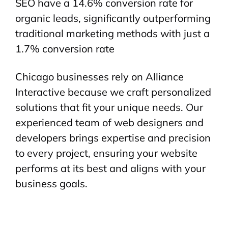
SEO have a 14.6% conversion rate for
organic leads, significantly outperforming
traditional marketing methods with just a
1.7% conversion rate
Chicago businesses rely on Alliance
Interactive because we craft personalized
solutions that fit your unique needs. Our
experienced team of web designers and
developers brings expertise and precision
to every project, ensuring your website
performs at its best and aligns with your
business goals.