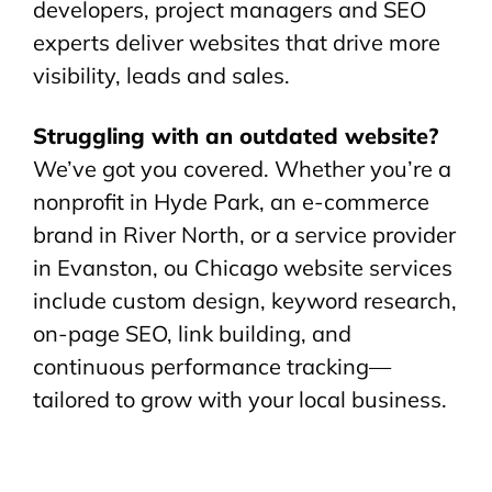
developers, project managers and SEO
experts deliver websites that drive more
visibility, leads and sales.
Struggling with an outdated website?
We’ve got you covered. Whether you’re a
nonprofit in Hyde Park, an e-commerce
brand in River North, or a service provider
in Evanston, ou Chicago website services
include custom design, keyword research,
on-page SEO, link building, and
continuous performance tracking—
tailored to grow with your local business.