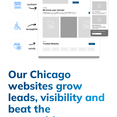
Our Chicago
websites grow
leads, visibility and
beat the