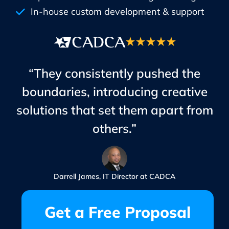
In-house custom development & support
“They consistently pushed the
boundaries, introducing creative
solutions that set them apart from
others.”
Darrell James, IT Director at CADCA
Get a Free Proposal