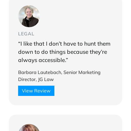
LEGAL
“I like that I don’t have to hunt them
down to do things because they’re
always accessible.”
Barbara Lautebach, Senior Marketing
Director, JG Law
View Review