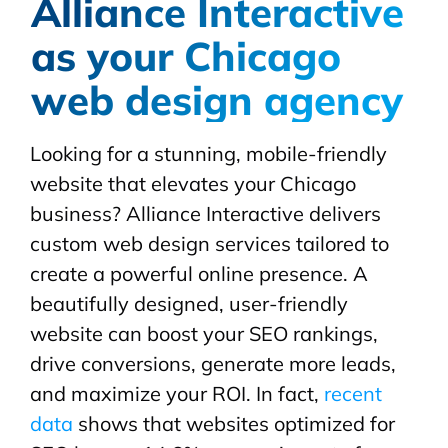
Alliance Interactive
as your Chicago
web design agency
Looking for a stunning, mobile-friendly
website that elevates your Chicago
business? Alliance Interactive delivers
custom web design services tailored to
create a powerful online presence. A
beautifully designed, user-friendly
website can boost your SEO rankings,
drive conversions, generate more leads,
and maximize your ROI. In fact,
recent
data
shows that websites optimized for