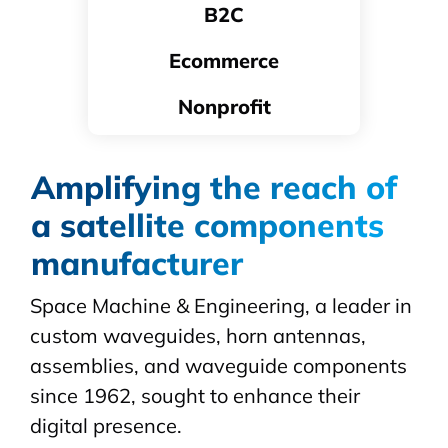
B2C
Ecommerce
Nonprofit
Amplifying the reach of
a satellite components
manufacturer
Space Machine & Engineering, a leader in
custom
waveguides
, horn antennas,
assemblies, and waveguide components
since 1962, sought to enhance their
digital presence.