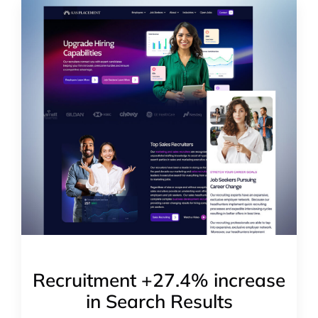
Recruitment +27.4% increase
in Search Results