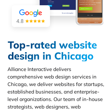
Top-rated website
design in Chicago
Alliance Interactive delivers
comprehensive web design services in
Chicago, we deliver websites for startups,
established businesses, and enterprise-
level organizations. Our team of in-house
strategists, web designers, web