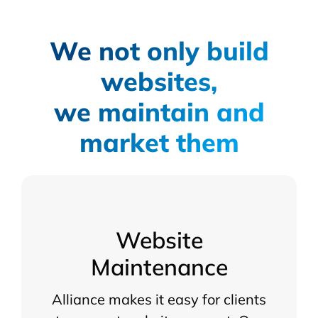
We not only build
websites,
we maintain and
market them
Website
Maintenance
Alliance makes it easy for clients