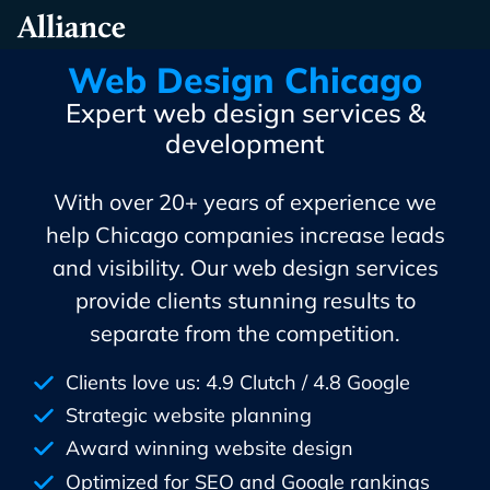
Skip
Alliance Interactive
To
Primary
Web Design Chicago
Content
Expert web design services &
development
With over 20+ years of experience we
help Chicago companies increase leads
and visibility. Our web design services
provide clients stunning results to
separate from the competition.
Clients love us: 4.9 Clutch / 4.8 Google
Strategic website planning
Award winning website design
Optimized for SEO and Google rankings