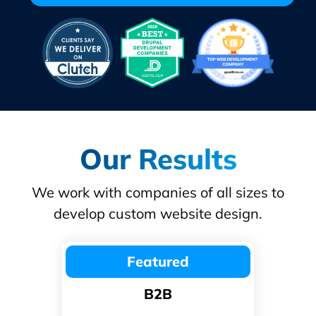
Our Results
We work with companies of all sizes to
develop custom website design.
Featured
B2B