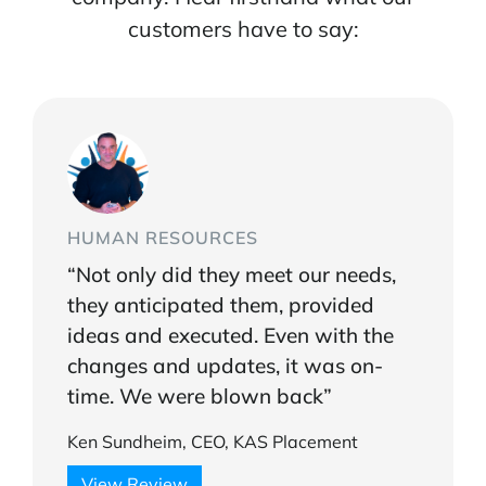
customers have to say:
HUMAN RESOURCES
“Not only did they meet our needs,
they anticipated them, provided
ideas and executed. Even with the
changes and updates, it was on-
time. We were blown back”
Ken Sundheim, CEO, KAS Placement
View Review