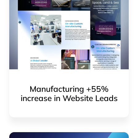
Manufacturing +55%
increase in Website Leads