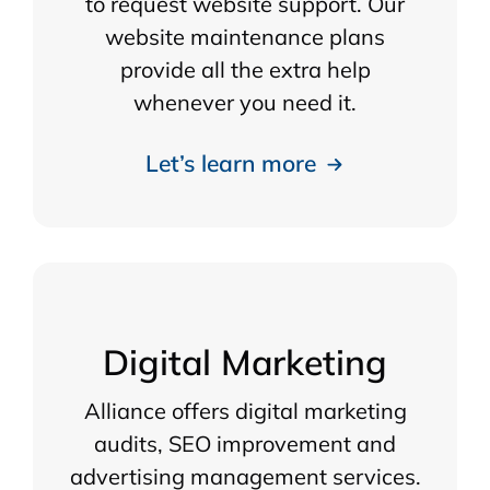
to request website support. Our
website maintenance plans
provide all the extra help
whenever you need it.
Let’s learn more
Digital Marketing
Alliance offers digital marketing
audits, SEO improvement and
advertising management services.