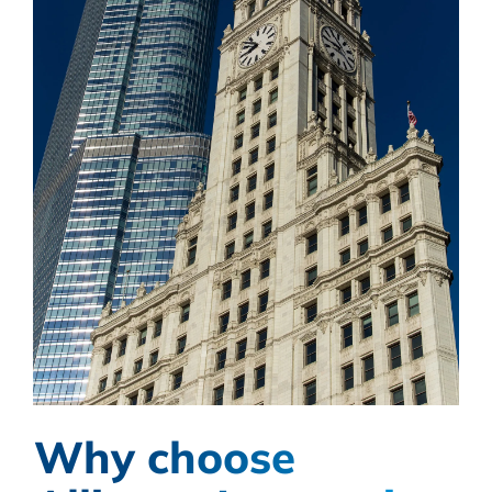
Why choose