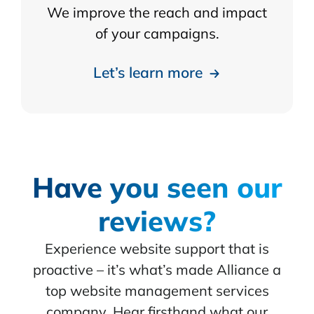
We improve the reach and impact
of your campaigns.
Let’s learn more
Have you seen our
reviews?
Experience website support that is
proactive – it’s what’s made Alliance a
top website management services
company. Hear firsthand what our