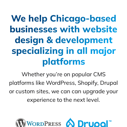
We help Chicago-based
businesses with website
design & development
specializing in all major
platforms
Whether you’re on popular CMS
platforms like WordPress, Shopify, Drupal
or custom sites, we can can upgrade your
experience to the next level.