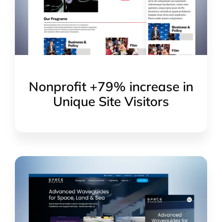
Nonprofit +79% increase in
Unique Site Visitors