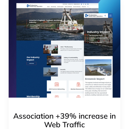
Association +39% increase in
Web Traffic