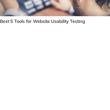
Best 5 Tools for Website Usability Testing
How can we help you?
Question or RFP?
Email us
or fill out our
form
.
WORK WITH US