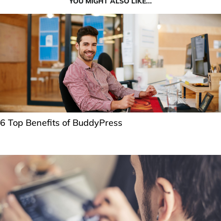
YOU MIGHT ALSO LIKE...
6 Top Benefits of BuddyPress