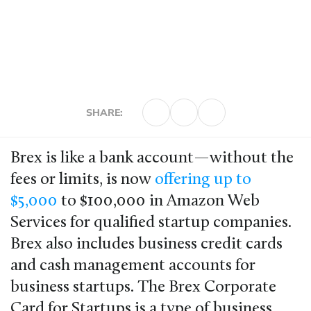
SHARE:
Brex is like a bank account—without the
fees or limits, is now
offering up to
$5,000
to $100,000 in Amazon Web
Services for qualified startup companies.
Brex also includes business credit cards
and cash management accounts for
business startups. The Brex Corporate
Card for Startups is a type of business