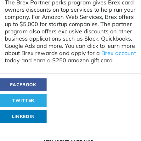
The Brex Partner perks program gives Brex card
owners discounts on top services to help run your
company. For Amazon Web Services, Brex offers
up to $5,000 for startup companies. The partner
program also offers exclusive discounts on other
business applications such as Slack, Quickbooks,
Google Ads and more. You can click to learn more
about
Brex rewards
and apply for a
Brex account
today and earn a $250 amazon gift card.
FACEBOOK
TWITTER
LINKEDIN