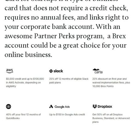
card that does not require a credit check,
requires no annual fees, and links right to
your corporate bank account. With an
awesome Partner Perks program, a Brex
account could be a great choice for your
online business.