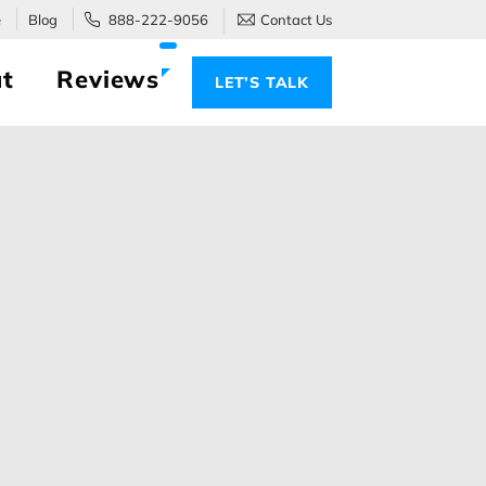
e
Blog
888-222-9056
Contact Us
t
Reviews
LET’S TALK