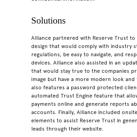
Solutions
Alliance partnered with Reserve Trust to
design that would comply with industry 
regulations, be easy to navigate, and res
devices. Alliance also assisted in an upda
that would stay true to the companies p
image but have a more modern look and 
also features a password protected client
automated Trust Engine feature that allo
payments online and generate reports abo
accounts. Finally, Alliance included onsi
elements to assist Reserve Trust in gene
leads through their website.