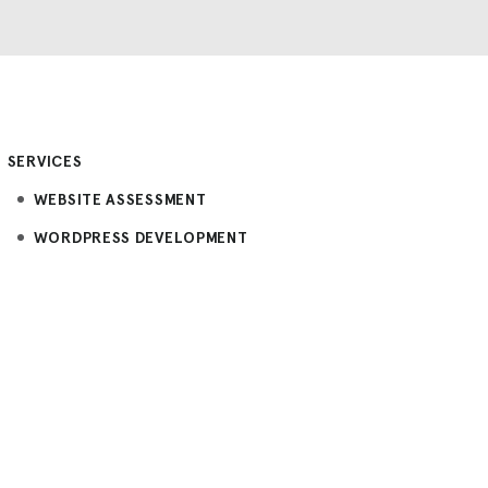
SERVICES
WEBSITE ASSESSMENT
WORDPRESS DEVELOPMENT