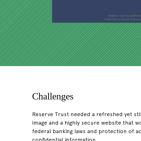
Challenges
Reserve Trust needed a refreshed yet sti
image and a highly secure website that w
federal banking laws and protection of 
confidential information.