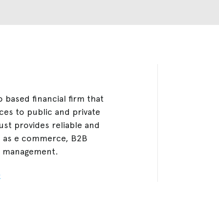
based financial firm that
ces to public and private
ust provides reliable and
h as e commerce, B2B
in management.
R