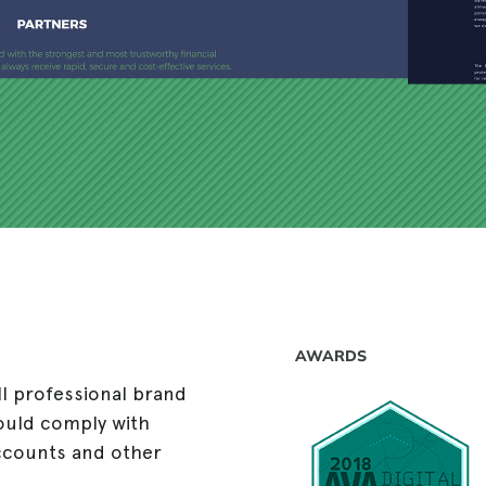
AWARDS
ll professional brand
ould comply with
accounts and other