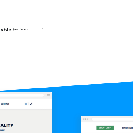
 able to increase the