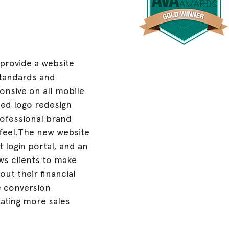
 provide a website
standards and
ponsive on all mobile
ted logo redesign
rofessional brand
feel.The new website
 login portal, and an
ws clients to make
ut their financial
te conversion
rating more sales