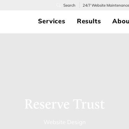
24/7
Website Maintenanc
Services
Results
Abou
Reserve Trust
Website Design