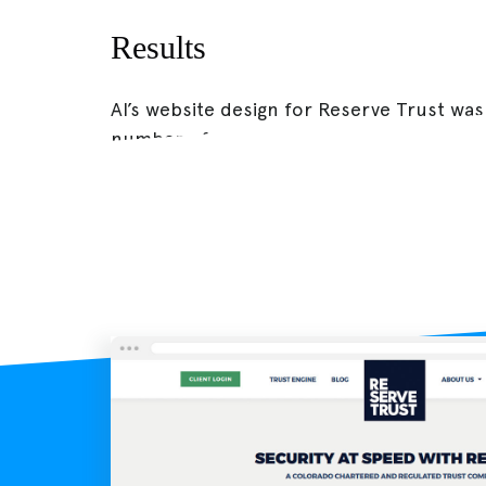
Results
AI’s website design for Reserve Trust was
number of new visitors by 20%.