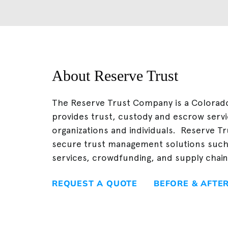
About Reserve Trust
The Reserve Trust Company is a Colorado 
provides trust, custody and escrow servi
organizations and individuals. Reserve Tr
secure trust management solutions suc
services, crowdfunding, and supply cha
REQUEST A QUOTE
BEFORE & AFTE