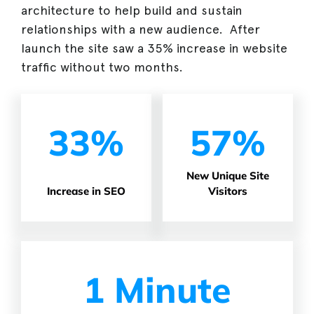
architecture to help build and sustain
relationships with a new audience. After
launch the site saw a 35% increase in website
traffic without two months.
33%
57%
New Unique Site
Increase in SEO
Visitors
1 Minute