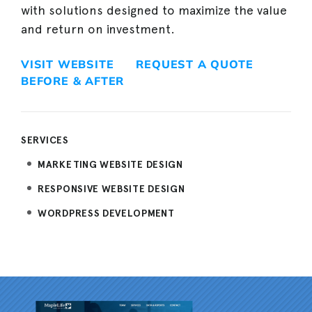
with solutions designed to maximize the value
and return on investment.
VISIT WEBSITE
REQUEST A QUOTE
BEFORE & AFTER
SERVICES
MARKETING WEBSITE DESIGN
RESPONSIVE WEBSITE DESIGN
WORDPRESS DEVELOPMENT