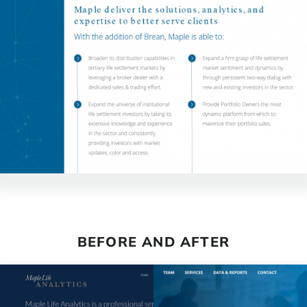
BEFORE AND AFTER