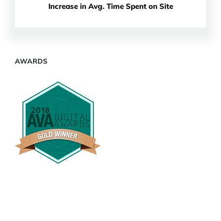
Increase in Avg. Time Spent on Site
AWARDS