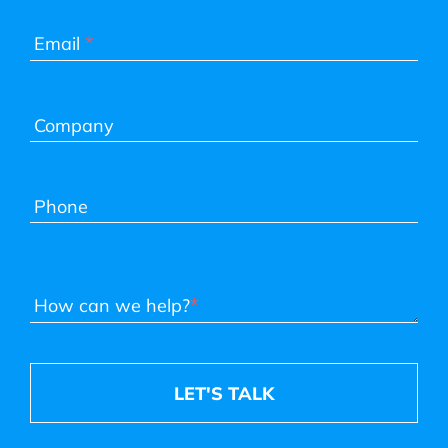
*
Email
Company
Phone
*
How can we help?