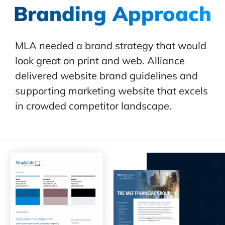
Branding Approach
MLA needed a brand strategy that would
look great on print and web. Alliance
delivered website brand guidelines and
supporting marketing website that excels
in crowded competitor landscape.