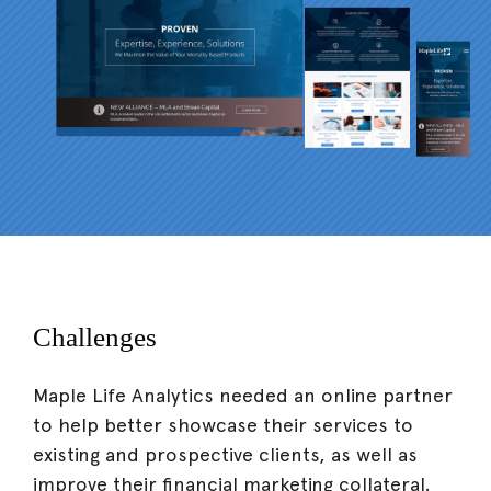
Challenges
Maple Life Analytics needed an online partner
to help better showcase their services to
existing and prospective clients, as well as
improve their financial marketing collateral.