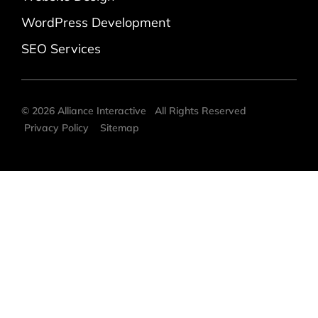
WordPress Development
SEO Services
©
2026
Alliance Interactive
All Rights Reserved
Privacy Policy
Sitemap