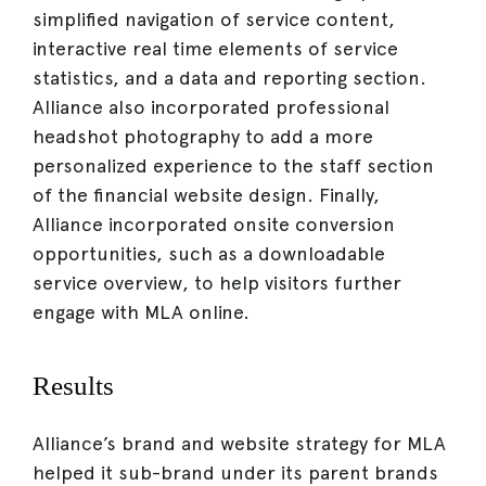
simplified navigation of service content,
interactive real time elements of service
statistics, and a data and reporting section.
Alliance also incorporated professional
headshot photography to add a more
personalized experience to the staff section
of the financial website design. Finally,
Alliance incorporated onsite conversion
opportunities, such as a downloadable
service overview, to help visitors further
engage with MLA online.
Results
Alliance’s brand and website strategy for MLA
helped it sub-brand under its parent brands