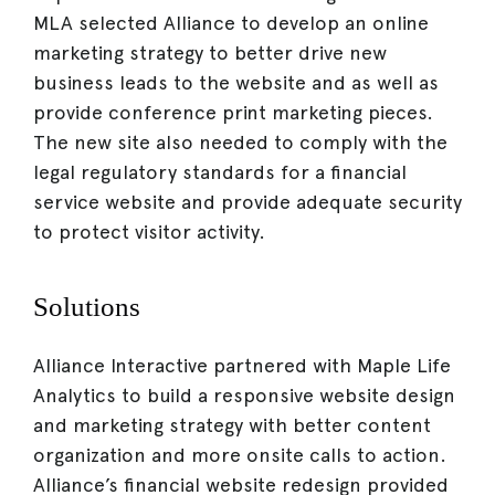
MLA selected Alliance to develop an online
marketing strategy to better drive new
business leads to the website and as well as
provide conference print marketing pieces.
The new site also needed to comply with the
legal regulatory standards for a financial
service website and provide adequate security
to protect visitor activity.
Solutions
Alliance Interactive partnered with Maple Life
Analytics to build a responsive website design
and marketing strategy with better content
organization and more onsite calls to action.
Alliance’s financial website redesign provided