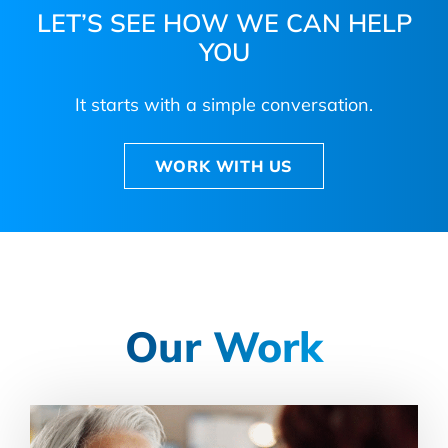
LET’S SEE HOW WE CAN HELP
YOU
It starts with a simple conversation.
WORK WITH US
Our Work