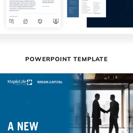
POWERPOINT TEMPLATE