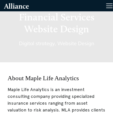
Skip
Alliance Interactive
T
To
Primary
Financial Services
Content
Website Design
Digital strategy
,
Website Design
About Maple Life Analytics
Maple Life Analytics is an investment
consulting company providing specialized
insurance services ranging from asset
valuation to risk analysis. MLA provides clients