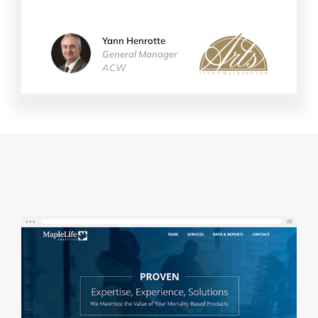
Yann Henrotte
ACW
General Manager
ACW