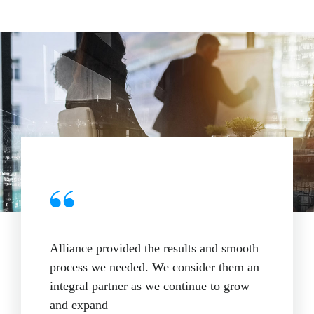
Alliance provided the results and smooth
process we needed. We consider them an
integral partner as we continue to grow
and expand