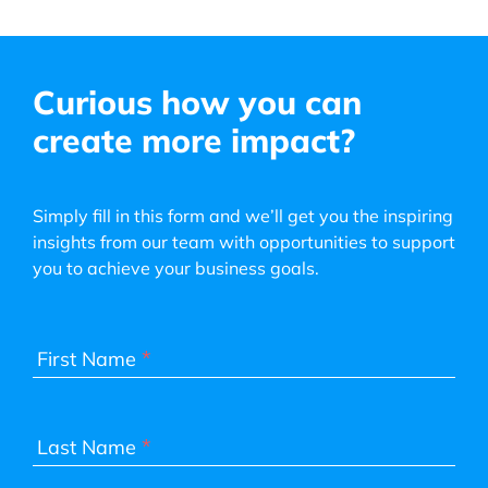
Curious how you can
create more impact?
Simply fill in this form and we’ll get you the inspiring
insights from our team with opportunities to support
you to achieve your business goals.
*
First Name
*
Last Name