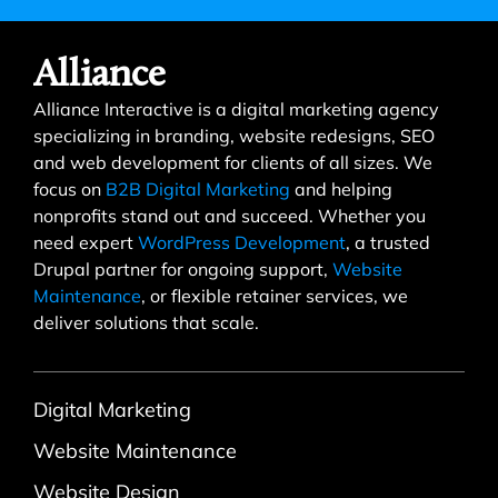
Alliance
Alliance Interactive is a digital marketing agency
specializing in branding, website redesigns, SEO
and web development for clients of all sizes. We
focus on
B2B Digital Marketing
and helping
nonprofits stand out and succeed. Whether you
need expert
WordPress Development
, a trusted
Drupal partner for ongoing support,
Website
Maintenance
, or flexible retainer services, we
deliver solutions that scale.
Digital Marketing
Website Maintenance
Website Design