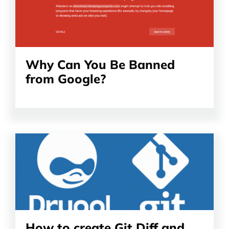
Why Can You Be Banned
from Google?
Read
the
article
How to create Git Diff and