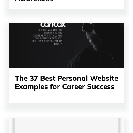
Read
the
article
The 37 Best Personal Website
Examples for Career Success
Read
the
article