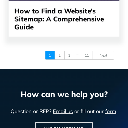
How to Find a Website’s
Sitemap: A Comprehensive
Guide
…
1
2
3
11
Next
How can we help you?
Question or RFP?
Email us
or fill out our
form
.