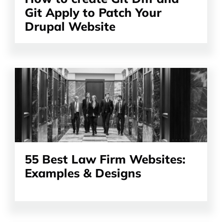
Git Apply to Patch Your
Drupal Website
Read
the
article
55 Best Law Firm Websites:
Examples & Designs