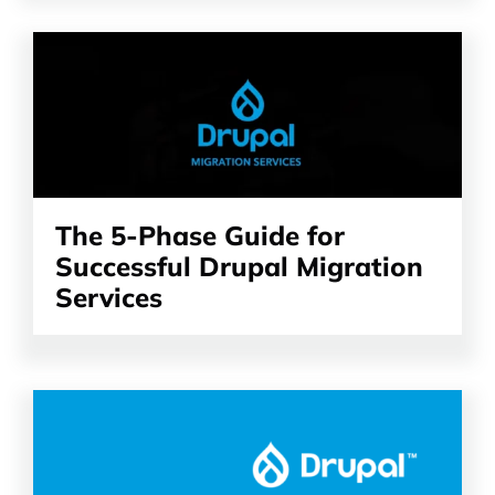
Read
the
article
The 5-Phase Guide for
Successful Drupal Migration
Services
Read
the
article