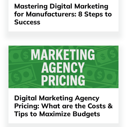
Mastering Digital Marketing
for Manufacturers: 8 Steps to
Success
Read
the
article
Digital Marketing Agency
Pricing: What are the Costs &
Tips to Maximize Budgets