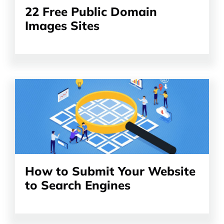
22 Free Public Domain
Images Sites
Read
the
article
How to Submit Your Website
to Search Engines