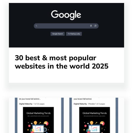
Read
the
article
30 best & most popular
websites in the world 2025
Read
the
article