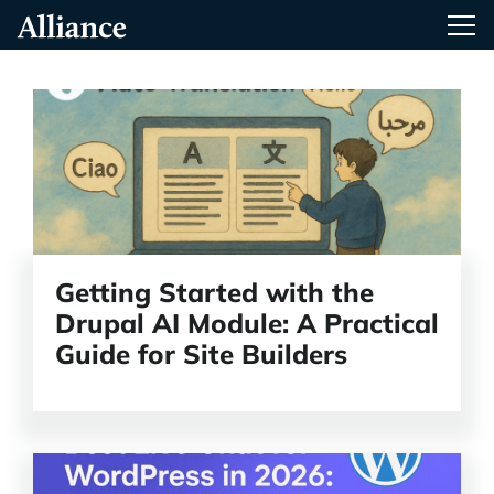
Skip
Alliance Interactive
Tog
To
Primary
Content
Read
the
article
Getting Started with the
Drupal AI Module: A Practical
Guide for Site Builders
Read
the