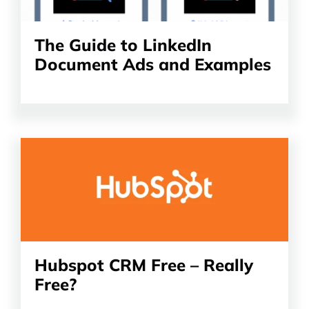
The Guide to LinkedIn
Document Ads and Examples
Read
the
article
Hubspot CRM Free – Really
Free?