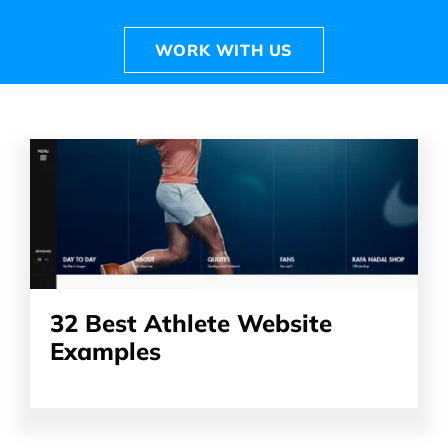
WORK WITH US
Read
the
article
32 Best Athlete Website
Examples