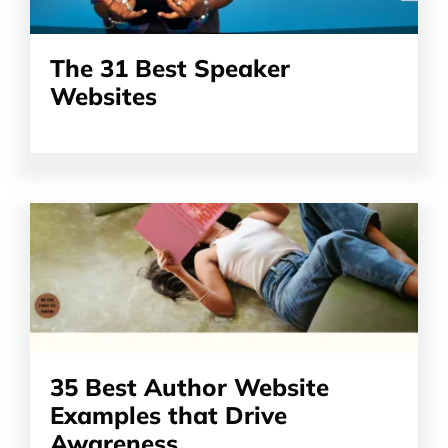
The 31 Best Speaker
Websites
Read
the
article
35 Best Author Website
Examples that Drive
Awareness