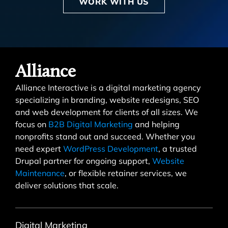
WORK WITH US
Alliance
Alliance Interactive is a digital marketing agency
specializing in branding, website redesigns, SEO
and web development for clients of all sizes. We
focus on
B2B Digital Marketing
and helping
nonprofits stand out and succeed. Whether you
need expert
WordPress Development
, a trusted
Drupal partner for ongoing support,
Website
Maintenance
, or flexible retainer services, we
deliver solutions that scale.
Digital Marketing