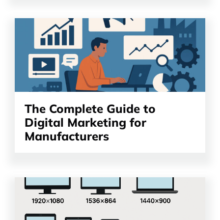
Read
the
article
The Complete Guide to
Digital Marketing for
Manufacturers
Read
the
article