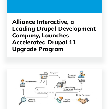
Alliance Interactive, a
Leading Drupal Development
Company, Launches
Accelerated Drupal 11
Upgrade Program
Read
the
article