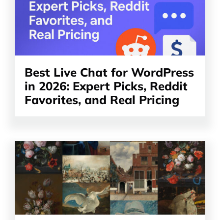
article
Best Live Chat for WordPress
in 2026: Expert Picks, Reddit
Favorites, and Real Pricing
Read
the
article