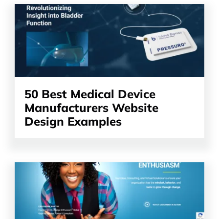
Read
the
article
50 Best Medical Device
Manufacturers Website
Design Examples
Read
the
article