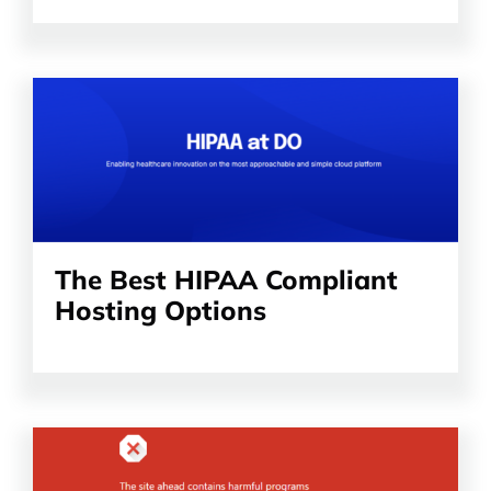
Read
the
article
The Best HIPAA Compliant
Hosting Options
Read
the
article