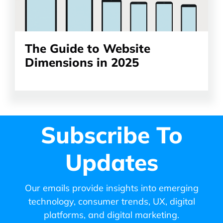
The Guide to Website
Dimensions in 2025
Subscribe To
Updates
Our emails provide insights into emerging
technology, consumer trends, UX, digital
platforms, and digital marketing.