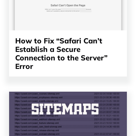
How to Fix “Safari Can’t
Establish a Secure
Connection to the Server”
Error
Read
the
article